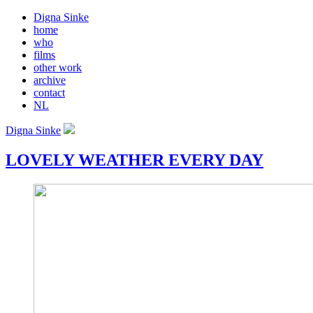
Digna Sinke
home
who
films
other work
archive
contact
NL
Digna Sinke
LOVELY WEATHER EVERY DAY