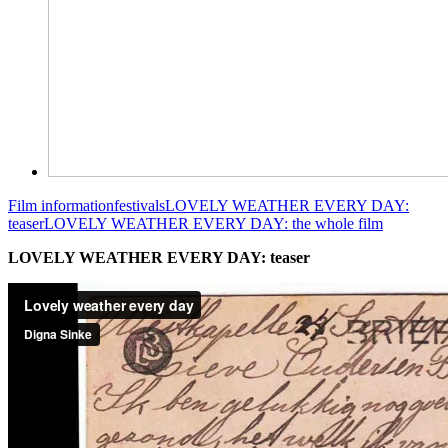
Film information
festivals
LOVELY WEATHER EVERY DAY:
teaser
LOVELY WEATHER EVERY DAY: the whole film
LOVELY WEATHER EVERY DAY: teaser