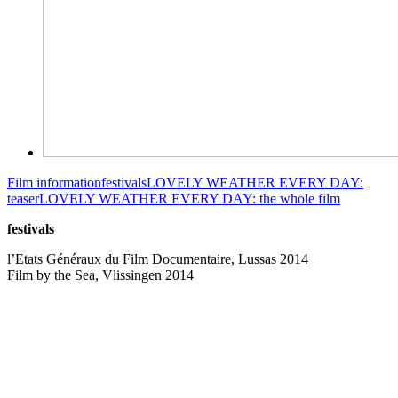
Film information
festivals
LOVELY WEATHER EVERY DAY:
teaser
LOVELY WEATHER EVERY DAY: the whole film
festivals
l’Etats Généraux du Film Documentaire, Lussas 2014
Film by the Sea, Vlissingen 2014