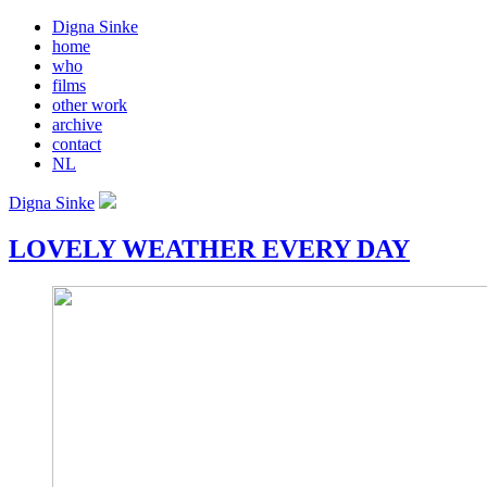
Digna Sinke
home
who
films
other work
archive
contact
NL
Digna Sinke
LOVELY WEATHER EVERY DAY