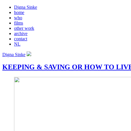
Digna Sinke
home
who
films
other work
archive
contact
NL
Digna Sinke
KEEPING & SAVING OR HOW TO LIV