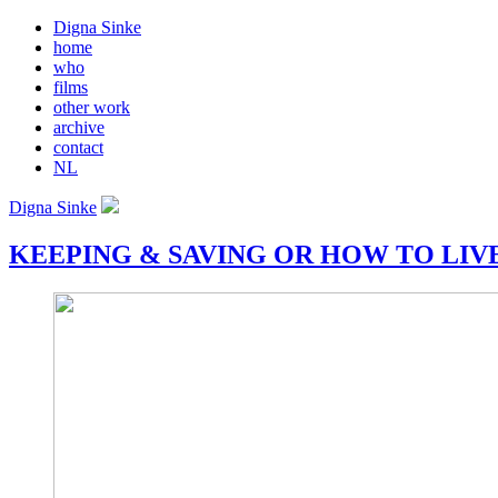
Digna Sinke
home
who
films
other work
archive
contact
NL
Digna Sinke
KEEPING & SAVING OR HOW TO LIV