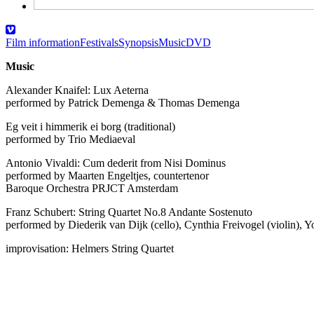
Film information
Festivals
Synopsis
Music
DVD
Music
Alexander Knaifel: Lux Aeterna
performed by Patrick Demenga & Thomas Demenga
Eg veit i himmerik ei borg (traditional)
performed by Trio Mediaeval
Antonio Vivaldi: Cum dederit from Nisi Dominus
performed by Maarten Engeltjes, countertenor
Baroque Orchestra PRJCT Amsterdam
Franz Schubert: String Quartet No.8 Andante Sostenuto
performed by Diederik van Dijk (cello), Cynthia Freivogel (violin), Y
improvisation: Helmers String Quartet