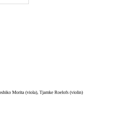
oshiko Morita (viola), Tjamke Roelofs (violin)