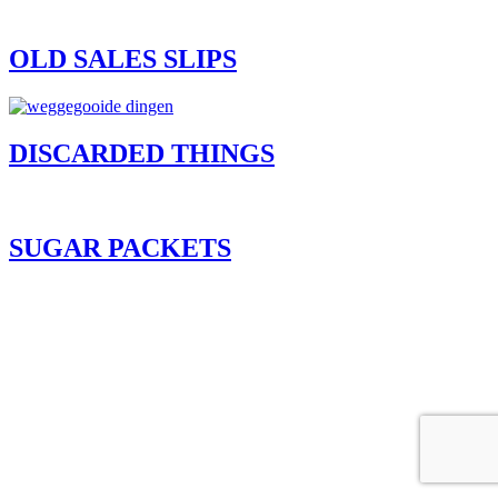
OLD SALES SLIPS
DISCARDED THINGS
SUGAR PACKETS