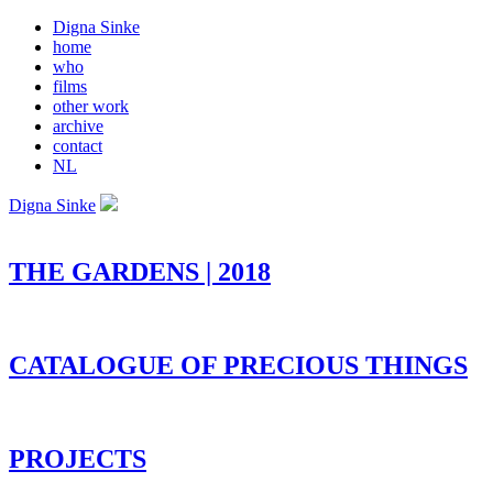
Digna Sinke
home
who
films
other work
archive
contact
NL
Digna Sinke
THE GARDENS | 2018
CATALOGUE OF PRECIOUS THINGS
PROJECTS