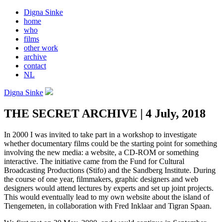
Digna Sinke
home
who
films
other work
archive
contact
NL
Digna Sinke
THE SECRET ARCHIVE | 4 July, 2018
In 2000 I was invited to take part in a workshop to investigate
whether documentary films could be the starting point for something
involving the new media: a website, a CD-ROM or something
interactive. The initiative came from the Fund for Cultural
Broadcasting Productions (Stifo) and the Sandberg Institute. During
the course of one year, filmmakers, graphic designers and web
designers would attend lectures by experts and set up joint projects.
This would eventually lead to my own website about the island of
Tiengemeten, in collaboration with Fred Inklaar and Tigran Spaan.