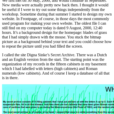
We first met on 30 May, 2000, and would continue in September.
New media were actually pretty new back then. I thought it would
be useful if I were to try out some things independently from the
workshop. Sometime during that summer I started to design my own
website. In Frontpage, of course, in those days the most commonly
used program for making your own website. The oldest file I can
still find on my computer today is dated 9 August, 2000, 12:40
hours. It’s a background design for the homepage: blades of grass
that I had simply drawn with the mouse. You stuck the bitmap
picture as a background behind your text and you could choose how
to repeat the picture until you had filled the screen.
I called the site Digna Sinke’s Secret Archive. There was a Dutch
and an English version from the start. The starting point was the
organization of my records in the fifteen cabinets in my basement
which I had labelled with letters (high cabinets) and Roman
numerals (low cabinets). And of course I keep a database of all that
is in there.