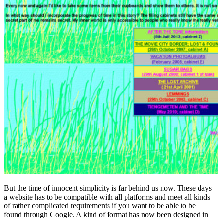
But the time of innocent simplicity is far behind us now. These days
a website has to be compatible with all platforms and meet all kinds
of rather complicated requirements if you want to be able to be
found through Google. A kind of format has now been designed in