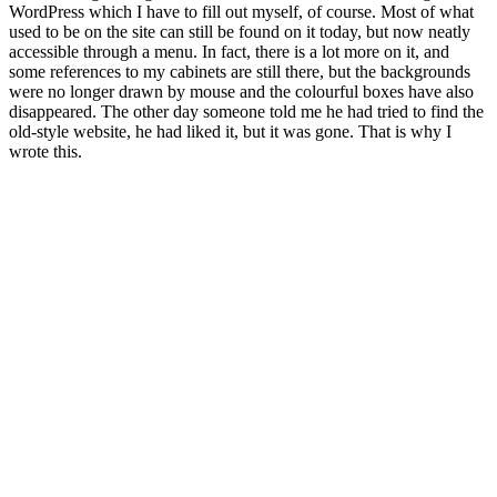
WordPress which I have to fill out myself, of course. Most of what
used to be on the site can still be found on it today, but now neatly
accessible through a menu. In fact, there is a lot more on it, and
some references to my cabinets are still there, but the backgrounds
were no longer drawn by mouse and the colourful boxes have also
disappeared. The other day someone told me he had tried to find the
old-style website, he had liked it, but it was gone. That is why I
wrote this.